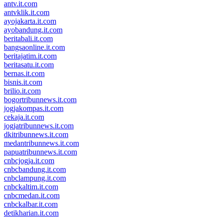
antv.it.com
antvklik.it.com
ayojakarta.it.com
ayobandung.it.com
beritabali.it.com
bangsaonline.it.com
beritajatim.it.com
beritasatu.it.com
bernas.it.com
bisnis.it.com
brilio.it.com
bogortribunnews.it.com
jogjakompas.it.com
cekaja.it.com
jogjatribunnews.it.com
dkitribunnews.it.com
medantribunnews.it.com
papuatribunnews.it.com
cnbcjogja.it.com
cnbcbandung.it.com
cnbclampung.it.com
cnbckaltim.it.com
cnbcmedan.it.com
cnbckalbar.it.com
detikharian.it.com