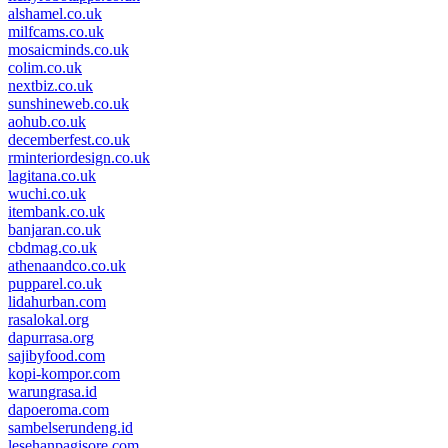
alshamel.co.uk
milfcams.co.uk
mosaicminds.co.uk
colim.co.uk
nextbiz.co.uk
sunshineweb.co.uk
aohub.co.uk
decemberfest.co.uk
rminteriordesign.co.uk
lagitana.co.uk
wuchi.co.uk
itembank.co.uk
banjaran.co.uk
cbdmag.co.uk
athenaandco.co.uk
pupparel.co.uk
lidahurban.com
rasalokal.org
dapurrasa.org
sajibyfood.com
kopi-kompor.com
warungrasa.id
dapoeroma.com
sambelserundeng.id
lesehanpagisore.com