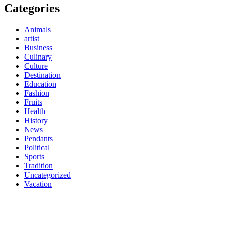
Categories
Animals
artist
Business
Culinary
Culture
Destination
Education
Fashion
Fruits
Health
History
News
Pendants
Political
Sports
Tradition
Uncategorized
Vacation