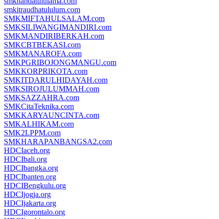
smknahdatululama.com
smkitraudhatululum.com
SMKMIFTAHULSALAM.com
SMKSILIWANGIMANDIRI.com
SMKMANDIRIBERKAH.com
SMKCBTBEKASI.com
SMKMANAROFA.com
SMKPGRIBOJONGMANGU.com
SMKKORPRIKOTA.com
SMKITDARULHIDAYAH.com
SMKSIROJULUMMAH.com
SMKSAZZAHRA.com
SMKCitaTeknika.com
SMKKARYAUNCINTA.com
SMKALHIKAM.com
SMK2LPPM.com
SMKHARAPANBANGSA2.com
HDCIaceh.org
HDCIbali.org
HDCIbangka.org
HDCIbanten.org
HDCIBengkulu.org
HDCIjogja.org
HDCIjakarta.org
HDCIgorontalo.org