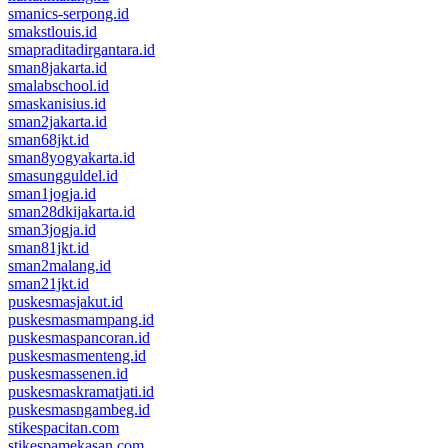
smanics-serpong.id
smakstlouis.id
smapraditadirgantara.id
sman8jakarta.id
smalabschool.id
smaskanisius.id
sman2jakarta.id
sman68jkt.id
sman8yogyakarta.id
smasungguldel.id
sman1jogja.id
sman28dkijakarta.id
sman3jogja.id
sman81jkt.id
sman2malang.id
sman21jkt.id
puskesmasjakut.id
puskesmasmampang.id
puskesmaspancoran.id
puskesmasmenteng.id
puskesmassenen.id
puskesmaskramatjati.id
puskesmasngambeg.id
stikespacitan.com
stikespamekasan.com