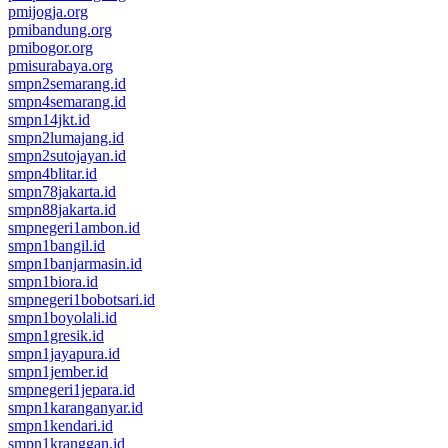
pmijogja.org
pmibandung.org
pmibogor.org
pmisurabaya.org
smpn2semarang.id
smpn4semarang.id
smpn14jkt.id
smpn2lumajang.id
smpn2sutojayan.id
smpn4blitar.id
smpn78jakarta.id
smpn88jakarta.id
smpnegeri1ambon.id
smpn1bangil.id
smpn1banjarmasin.id
smpn1biora.id
smpnegeri1bobotsari.id
smpn1boyolali.id
smpn1gresik.id
smpn1jayapura.id
smpn1jember.id
smpnegeri1jepara.id
smpn1karanganyar.id
smpn1kendari.id
smpn1kranggan.id