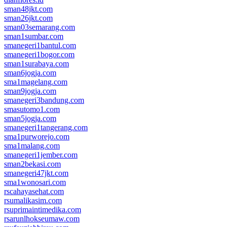
sman48jkt.com
sman26jkt.com
sman03semarang.com
sman1sumbar.com
smanegeri1bantul.com
smanegeri1bogor.com
sman1surabaya.com
sman6jogja.com
sma1magelang.com
sman9jogja.com
smanegeri3bandung.com
smasutomo1.com
sman5jogja.com
smanegeri1tangerang.com
sma1purworejo.com
sma1malang.com
smanegeri1jember.com
sman2bekasi.com
smanegeri47jkt.com
sma1wonosari.com
rscahayasehat.com
rsumalikasim.com
rsuprimaintimedika.com
rsarunlhokseumaw.com