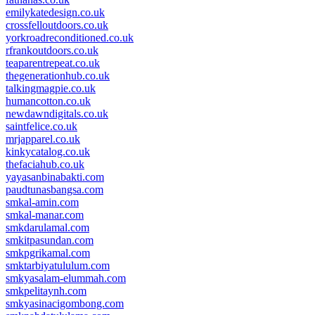
emilykatedesign.co.uk
crossfelloutdoors.co.uk
yorkroadreconditioned.co.uk
rfrankoutdoors.co.uk
teaparentrepeat.co.uk
thegenerationhub.co.uk
talkingmagpie.co.uk
humancotton.co.uk
newdawndigitals.co.uk
saintfelice.co.uk
mrjapparel.co.uk
kinkycatalog.co.uk
thefaciahub.co.uk
yayasanbinabakti.com
paudtunasbangsa.com
smkal-amin.com
smkal-manar.com
smkdarulamal.com
smkitpasundan.com
smkpgrikamal.com
smktarbiyatululum.com
smkyasalam-elummah.com
smkpelitaynh.com
smkyasinacigombong.com