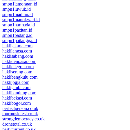
smpn1lamongan.id
smpn1luwuk.id
smpn1madiun.id
smpn1manokwari.id
smpn1narmada.id
smpn1pacitan.id
smpn1padang.id
smpn1pailangga.id
haklijakarta.com
haklilangsa.com
haklisabang.com
haklidenpasar.com
haklicilegon.com
hakliserang.com
haklibengkulu.com
haklijogja.com
haklijambi.com
haklibandung.com
haklibekasi.com
haklibogor.com
perfectperson.co.uk
tourmusicfest.co.uk
strongdemocracy.co.uk
dronetotal.co.uk
partycurrent.co.uk