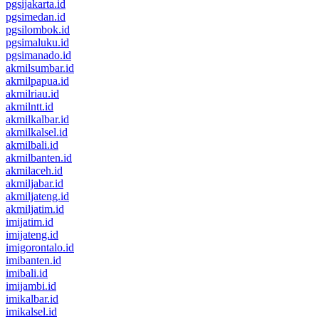
pgsijakarta.id
pgsimedan.id
pgsilombok.id
pgsimaluku.id
pgsimanado.id
akmilsumbar.id
akmilpapua.id
akmilriau.id
akmilntt.id
akmilkalbar.id
akmilkalsel.id
akmilbali.id
akmilbanten.id
akmilaceh.id
akmiljabar.id
akmiljateng.id
akmiljatim.id
imijatim.id
imijateng.id
imigorontalo.id
imibanten.id
imibali.id
imijambi.id
imikalbar.id
imikalsel.id