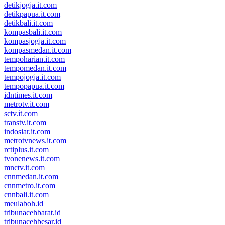
detikjogja.it.com
detikpapua.it.com
detikbali.it.com
kompasbali.it.com
kompasjogja.it.com
kompasmedan.it.com
tempoharian.it.com
tempomedan.it.com
tempojogja.it.com
tempopapua.it.com
idntimes.it.com
metrotv.it.com
sctv.it.com
transtv.it.com
indosiar.it.com
metrotvnews.it.com
rctiplus.it.com
tvonenews.it.com
mnctv.it.com
cnnmedan.it.com
cnnmetro.it.com
cnnbali.it.com
meulaboh.id
tribunacehbarat.id
tribunacehbesar.id