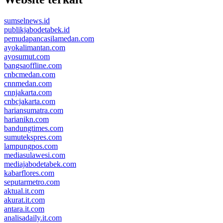
sumselnews.id
publikjabodetabek.id
pemudapancasilamedan.com
ayokalimantan.com
ayosumut.com
bangsaoffline.com
cnbcmedan.com
cnnmedan.com
cnnjakarta.com
cnbcjakarta.com
hariansumatra.com
harianikn.com
bandungtimes.com
sumutekspres.com
lampungpos.com
mediasulawesi.com
mediajabodetabek.com
kabarflores.com
seputarmetro.com
aktual.it.com
akurat.it.com
antara.it.com
analisadaily.it.com