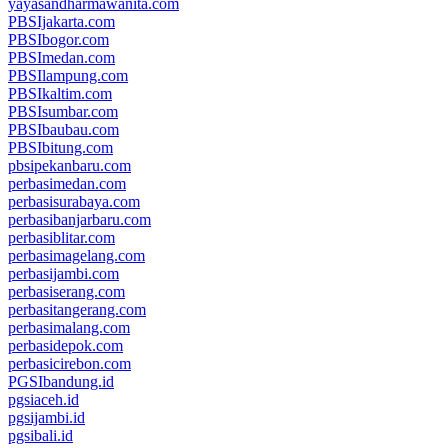
yayasandharmawanita.com
PBSIjakarta.com
PBSIbogor.com
PBSImedan.com
PBSIlampung.com
PBSIkaltim.com
PBSIsumbar.com
PBSIbaubau.com
PBSIbitung.com
pbsipekanbaru.com
perbasimedan.com
perbasisurabaya.com
perbasibanjarbaru.com
perbasiblitar.com
perbasimagelang.com
perbasijambi.com
perbasiserang.com
perbasitangerang.com
perbasimalang.com
perbasidepok.com
perbasicirebon.com
PGSIbandung.id
pgsiaceh.id
pgsijambi.id
pgsibali.id