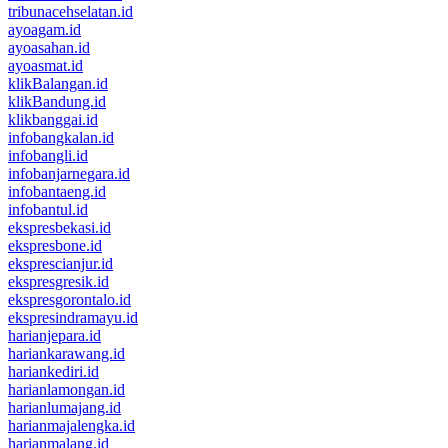
tribunacehselatan.id
ayoagam.id
ayoasahan.id
ayoasmat.id
klikBalangan.id
klikBandung.id
klikbanggai.id
infobangkalan.id
infobangli.id
infobanjarnegara.id
infobantaeng.id
infobantul.id
ekspresbekasi.id
ekspresbone.id
eksprescianjur.id
ekspresgresik.id
ekspresgorontalo.id
ekspresindramayu.id
harianjepara.id
hariankarawang.id
hariankediri.id
harianlamongan.id
harianlumajang.id
harianmajalengka.id
harianmalang.id