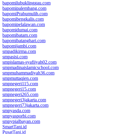
bapomilubuklinggau.com
bapomipalembang.com
bapomiPrabumulih.com
bapomibengkalis.com
bapomipelalawan.com
bapomidumai.com
bapomibatam.com
bapomibatanghari.com
bapomijambi.com
smpadikirma.com
smpasisi.com
smpislamas-syafiiyah02.com
smpmadinaislamicschool.com
smpmuhammadiyah36.com
smpmuttaqien.com
smpnegeri115.com
smpnegeri15.com
smpnegeri265.com
smpnegeri3jakarta.com
smpnegeri73jakarta.com
smpyasda.com
smpyasporbi.com
smpypialbayan.com
SmartTani.id
PusatTani.id