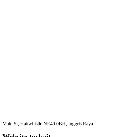
Main St, Haltwhistle NE49 0BH, Inggris Raya
Website terkait