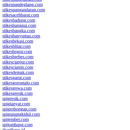
stikespandeglang.com
stikespangandaran.com
stikesacehbarat.com
stikesbadung.com
stikesbanggai.com
stikesbangka.com
stikesbanyumas.com
stikesbekasi.com
stikesblitar.com
stikesbogor.com
stikesbrebes.com
stikescianjur.com
stikesciamis.com
stikesdemak.com
stikesgarut.com
stikesgorontalo.com
stikesgowa.com
stikesgresik.com
spigresik.com
spigianyar.com
spigrobongan.com
spigunungkidul.com
spijember.com
spijombang.com
dianflores.id