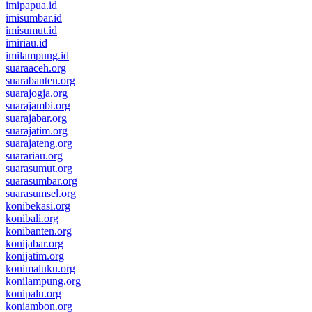
imipapua.id
imisumbar.id
imisumut.id
imiriau.id
imilampung.id
suaraaceh.org
suarabanten.org
suarajogja.org
suarajambi.org
suarajabar.org
suarajatim.org
suarajateng.org
suarariau.org
suarasumut.org
suarasumbar.org
suarasumsel.org
konibekasi.org
konibali.org
konibanten.org
konijabar.org
konijatim.org
konimaluku.org
konilampung.org
konipalu.org
koniambon.org