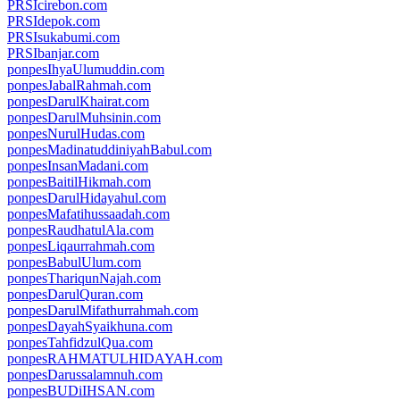
PRSIcirebon.com
PRSIdepok.com
PRSIsukabumi.com
PRSIbanjar.com
ponpesIhyaUlumuddin.com
ponpesJabalRahmah.com
ponpesDarulKhairat.com
ponpesDarulMuhsinin.com
ponpesNurulHudas.com
ponpesMadinatuddiniyahBabul.com
ponpesInsanMadani.com
ponpesBaitilHikmah.com
ponpesDarulHidayahul.com
ponpesMafatihussaadah.com
ponpesRaudhatulAla.com
ponpesLiqaurrahmah.com
ponpesBabulUlum.com
ponpesThariqunNajah.com
ponpesDarulQuran.com
ponpesDarulMifathurrahmah.com
ponpesDayahSyaikhuna.com
ponpesTahfidzulQua.com
ponpesRAHMATULHIDAYAH.com
ponpesDarussalamnuh.com
ponpesBUDiIHSAN.com