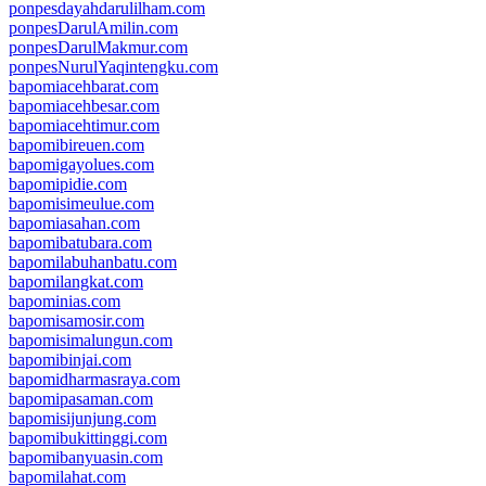
ponpesdayahdarulilham.com
ponpesDarulAmilin.com
ponpesDarulMakmur.com
ponpesNurulYaqintengku.com
bapomiacehbarat.com
bapomiacehbesar.com
bapomiacehtimur.com
bapomibireuen.com
bapomigayolues.com
bapomipidie.com
bapomisimeulue.com
bapomiasahan.com
bapomibatubara.com
bapomilabuhanbatu.com
bapomilangkat.com
bapominias.com
bapomisamosir.com
bapomisimalungun.com
bapomibinjai.com
bapomidharmasraya.com
bapomipasaman.com
bapomisijunjung.com
bapomibukittinggi.com
bapomibanyuasin.com
bapomilahat.com