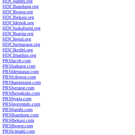
HDCIjambi.org
HDCIbandung.org
HDCIbogor.org
HDCIbekasi.org
HDCIdepok.org
HDCIsukabumi.org
HDCIbanjar.org
HDCItegal.org
HDCIsemarang.org
HDCIkediri.org
HDCImadiun.org
PRSIaceh.com
PRSIsabang.com
PRSIdenpasar.com
PRSIcilegon.com
PRSItangerang.com
PRSIserang.com
PRSIbengkulu.com
PRSIjogja.com
PRSIgorontalo.com
PRSIjambi.com
PRSIbandung.com
PRSIbekasi.com
PRSIbogor.com
PRSIcimahi.com