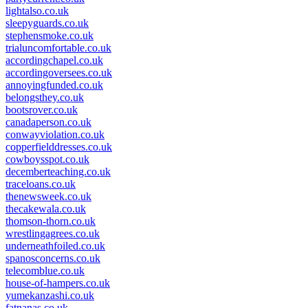
lightalso.co.uk
sleepyguards.co.uk
stephensmoke.co.uk
trialuncomfortable.co.uk
accordingchapel.co.uk
accordingoversees.co.uk
annoyingfunded.co.uk
belongsthey.co.uk
bootsrover.co.uk
canadaperson.co.uk
conwayviolation.co.uk
copperfielddresses.co.uk
cowboysspot.co.uk
decemberteaching.co.uk
traceloans.co.uk
thenewsweek.co.uk
thecakewala.co.uk
thomson-thorn.co.uk
wrestlingagrees.co.uk
underneathfoiled.co.uk
spanosconcerns.co.uk
telecomblue.co.uk
house-of-hampers.co.uk
yumekanzashi.co.uk
fatnanas.co.uk