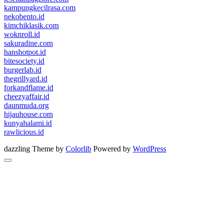
kampungkecilrasa.com
nekobento.id
kimchiklasik.com
woknroll.id
sakuradine.com
hanshotpot.id
bitesociety.id
burgerlab.id
thegrillyard.id
forkandflame.id
cheezyaffair.id
daunmuda.org
hijauhouse.com
kunyahalami.id
rawlicious.id
dazzling Theme by
Colorlib
Powered by
WordPress