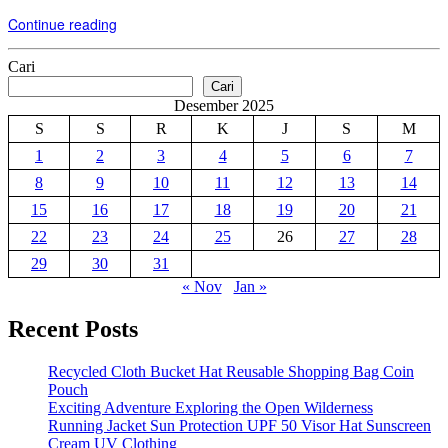
Continue reading
Cari
Cari
Desember 2025
S
S
R
K
J
S
M
1
2
3
4
5
6
7
8
9
10
11
12
13
14
15
16
17
18
19
20
21
22
23
24
25
26
27
28
29
30
31
« Nov
Jan »
Recent Posts
Recycled Cloth Bucket Hat Reusable Shopping Bag Coin
Pouch
Exciting Adventure Exploring the Open Wilderness
Running Jacket Sun Protection UPF 50 Visor Hat Sunscreen
Cream UV Clothing