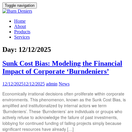
Toggle navigation
Home
About
Products
Services
Day:
12/12/2025
Sunk Cost Bias: Modeling the Financial
Impact of Corporate ‘Burndeniers’
12/12/2025
12/12/2025
admin
News
Economically irrational decisions often proliferate within corporate
environments. This phenomenon, known as the Sunk Cost Bias, is
amplified and institutionalized by internal actors we term
‘Burndeniers’. These ‘Burndeniers’ are individuals or groups who
actively refuse to acknowledge the failure of past investments,
lobbying for continued funding of failing projects simply because
significant resources have already […]