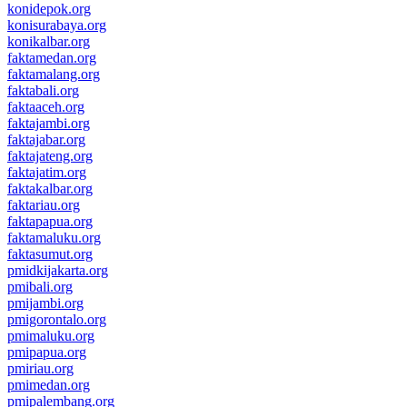
konidepok.org
konisurabaya.org
konikalbar.org
faktamedan.org
faktamalang.org
faktabali.org
faktaaceh.org
faktajambi.org
faktajabar.org
faktajateng.org
faktajatim.org
faktakalbar.org
faktariau.org
faktapapua.org
faktamaluku.org
faktasumut.org
pmidkijakarta.org
pmibali.org
pmijambi.org
pmigorontalo.org
pmimaluku.org
pmipapua.org
pmiriau.org
pmimedan.org
pmipalembang.org