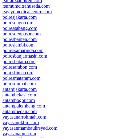
rsufauziahbireu.com
rsumumcitrahusada.com
rsgayomedicalcentre.com
polresjakarta.com
polresdago.com
polressabang.com
polresdenpasar.com
polresbanten.com
polresjambi.com
polressamarinda.com
polresbanjarmasin.com
polresbatam.com
polresambon.com
polresbima.com
polresmataram.com
polresdumai.com
antamjakarta.com
antambekasi.com
antambogor.com
antampalembang.com
antammedan.com
yayasanarrohmah.com
yayasanpkbm.com
yayasanmambaulirsyad.com
yayasanabm.com