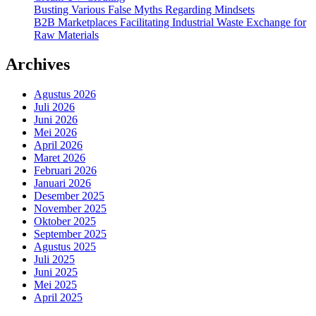
Busting Various False Myths Regarding Mindsets
B2B Marketplaces Facilitating Industrial Waste Exchange for
Raw Materials
Archives
Agustus 2026
Juli 2026
Juni 2026
Mei 2026
April 2026
Maret 2026
Februari 2026
Januari 2026
Desember 2025
November 2025
Oktober 2025
September 2025
Agustus 2025
Juli 2025
Juni 2025
Mei 2025
April 2025