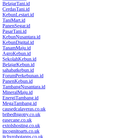
BelajarTani.id
CerdasTani.id
KebunLestari.id
TaniMart.id
PanenSegar.id
PasarTani.id
KebunNusantara.id
KebunDigital.id
TanamMaju.id
AgroKebun.id
SekolahKebun.id
BelajarKebun.id
sahabatkebun.id
ForumPerkebunan.id
PanenKebun.id
TambangNusantara.id
MineralMaju.id
EnergiTambang.id
MegaTambang.id
causedcalaveras.co.uk
bribedbigotry.co.uk
easecane.co.uk
extolshosting.co.uk
incognitoarts.co.uk
itchyrobotapps.co.uk