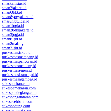
smaskanisius.id
sman2jakarta.id
sman68jkt.id
sman8yogyakarta.id
smasungguldel.id
sman1jogja.id
sman28dkijakarta.id
sman3jogja.id
sman81jkt.id
sman2malang.id
sman21jkt.id
puskesmasjakut.id
puskesmasmampang.id
puskesmaspancoran.id
puskesmasmenteng.id
puskesmassenen.id
puskesmaskramatjati.id
puskesmasngambeg.id
stikespacitan.com
stikespamekasan.com
stikespandeglang.com
stikespangandaran.com
stikesacehbarat.com
stikesbadung.com
stikesbanggai.com