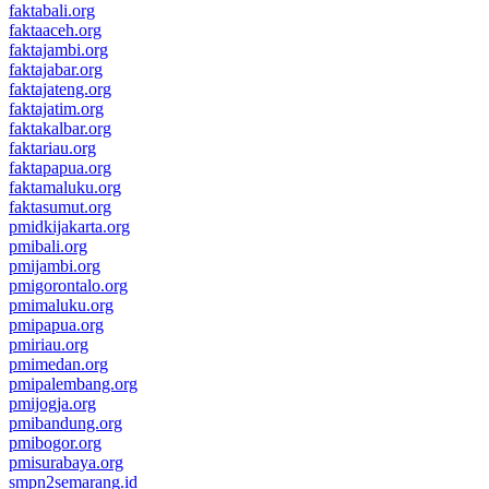
faktabali.org
faktaaceh.org
faktajambi.org
faktajabar.org
faktajateng.org
faktajatim.org
faktakalbar.org
faktariau.org
faktapapua.org
faktamaluku.org
faktasumut.org
pmidkijakarta.org
pmibali.org
pmijambi.org
pmigorontalo.org
pmimaluku.org
pmipapua.org
pmiriau.org
pmimedan.org
pmipalembang.org
pmijogja.org
pmibandung.org
pmibogor.org
pmisurabaya.org
smpn2semarang.id