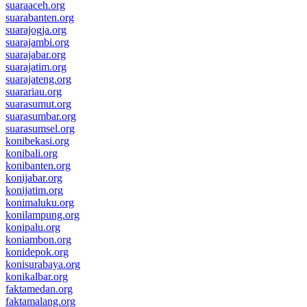
suaraaceh.org
suarabanten.org
suarajogja.org
suarajambi.org
suarajabar.org
suarajatim.org
suarajateng.org
suarariau.org
suarasumut.org
suarasumbar.org
suarasumsel.org
konibekasi.org
konibali.org
konibanten.org
konijabar.org
konijatim.org
konimaluku.org
konilampung.org
konipalu.org
koniambon.org
konidepok.org
konisurabaya.org
konikalbar.org
faktamedan.org
faktamalang.org