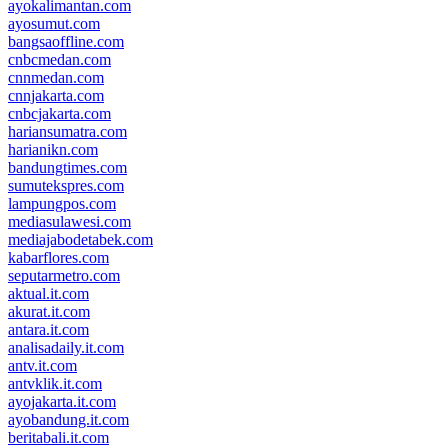
ayokalimantan.com
ayosumut.com
bangsaoffline.com
cnbcmedan.com
cnnmedan.com
cnnjakarta.com
cnbcjakarta.com
hariansumatra.com
harianikn.com
bandungtimes.com
sumutekspres.com
lampungpos.com
mediasulawesi.com
mediajabodetabek.com
kabarflores.com
seputarmetro.com
aktual.it.com
akurat.it.com
antara.it.com
analisadaily.it.com
antv.it.com
antvklik.it.com
ayojakarta.it.com
ayobandung.it.com
beritabali.it.com