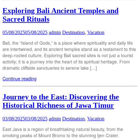
Exploring Bali Ancient Temples and
Sacred Rituals
05/08/2025
05/08/2025
admin
Destination
,
Vacation
Bali, the “Island of Gods,” is a place where spirituality and daily life
are intertwined, and its ancient temples stand as a testament to this
deep-rooted culture. Exploring Bali sacred sites is not just a tourist
activity; it is a journey into the heart of its spiritual heritage. From
dramatic cliffside sanctuaries to serene lake […]
Continue reading
Journey to the East: Discovering the
Historical Richness of Jawa Timur
03/08/2025
03/08/2025
admin
Destination
,
Vacation
East Java is a region of breathtaking natural beauty, from the
smoking peaks of Mount Bromo to the stunning Ijen Crater.