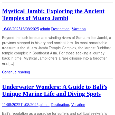
Mystical Jambi: Exploring the Ancient
Temples of Muaro Jambi
16/08/2025
16/08/2025
admin
Destination
,
Vacation
Beyond the lush forests and winding rivers of Sumatra lies Jambi, a
province steeped in history and ancient lore. Its most remarkable
treasure is the Muaro Jambi Temple Complex, the largest Buddhist
temple complex in Southeast Asia. For those seeking a journey
back in time, Mystical Jambi offers a rare glimpse into a forgotten
era […]
Continue reading
Underwater Wonders: A Guide to Bali’s
Unique Marine Life and Diving Spots
11/08/2025
11/08/2025
admin
Destination
,
Vacation
Bali’s reputation as a paradise for surfers and spiritual seekers is