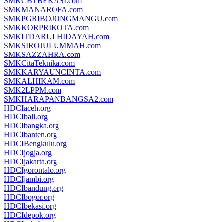
SMKCBTBEKASI.com
SMKMANAROFA.com
SMKPGRIBOJONGMANGU.com
SMKKORPRIKOTA.com
SMKITDARULHIDAYAH.com
SMKSIROJULUMMAH.com
SMKSAZZAHRA.com
SMKCitaTeknika.com
SMKKARYAUNCINTA.com
SMKALHIKAM.com
SMK2LPPM.com
SMKHARAPANBANGSA2.com
HDCIaceh.org
HDCIbali.org
HDCIbangka.org
HDCIbanten.org
HDCIBengkulu.org
HDCIjogja.org
HDCIjakarta.org
HDCIgorontalo.org
HDCIjambi.org
HDCIbandung.org
HDCIbogor.org
HDCIbekasi.org
HDCIdepok.org