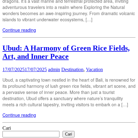
dragons. It’s a vast marine and terrestrial protected area, inviting
adventurous travelers into a realm where Exploring the Natural
wonders becomes an awe-inspiring journey. From dramatic volcanic
islands to vibrant underwater ecosystems, […]
Continue reading
Ubud: A Harmony of Green Rice Fields,
Art, and Inner Peace
17/07/2025
17/07/2025
admin
Destination
,
Vacation
Ubud, a captivating town nestled in the heart of Bali, is renowned for
its profound harmony of lush green rice fields, vibrant art scene, and
a pervasive sense of inner peace. More than just a tourist
destination, Ubud offers a sanctuary where nature’s tranquility
meets a rich cultural tapestry, inviting visitors to embark on a […]
Continue reading
Cari
Cari