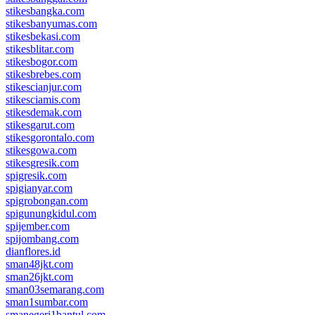
stikesbangka.com
stikesbanyumas.com
stikesbekasi.com
stikesblitar.com
stikesbogor.com
stikesbrebes.com
stikescianjur.com
stikesciamis.com
stikesdemak.com
stikesgarut.com
stikesgorontalo.com
stikesgowa.com
stikesgresik.com
spigresik.com
spigianyar.com
spigrobongan.com
spigunungkidul.com
spijember.com
spijombang.com
dianflores.id
sman48jkt.com
sman26jkt.com
sman03semarang.com
sman1sumbar.com
smanegeri1bantul.com