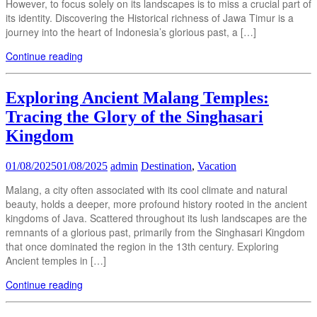
However, to focus solely on its landscapes is to miss a crucial part of
its identity. Discovering the Historical richness of Jawa Timur is a
journey into the heart of Indonesia’s glorious past, a […]
Continue reading
Exploring Ancient Malang Temples:
Tracing the Glory of the Singhasari
Kingdom
01/08/2025
01/08/2025
admin
Destination
,
Vacation
Malang, a city often associated with its cool climate and natural
beauty, holds a deeper, more profound history rooted in the ancient
kingdoms of Java. Scattered throughout its lush landscapes are the
remnants of a glorious past, primarily from the Singhasari Kingdom
that once dominated the region in the 13th century. Exploring
Ancient temples in […]
Continue reading