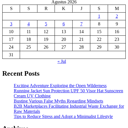
Agustus 2026
S
S
R
K
J
S
M
1
2
3
4
5
6
7
8
9
10
11
12
13
14
15
16
17
18
19
20
21
22
23
24
25
26
27
28
29
30
31
« Jul
Recent Posts
Exciting Adventure Exploring the Open Wilderness
Running Jacket Sun Protection UPF 50 Visor Hat Sunscreen
Cream UV Clothing
Busting Various False Myths Regarding Mindsets
B2B Marketplaces Facilitating Industrial Waste Exchange for
Raw Materials
Tips to Reduce Stress and Adopt a Minimalist Lifestyle