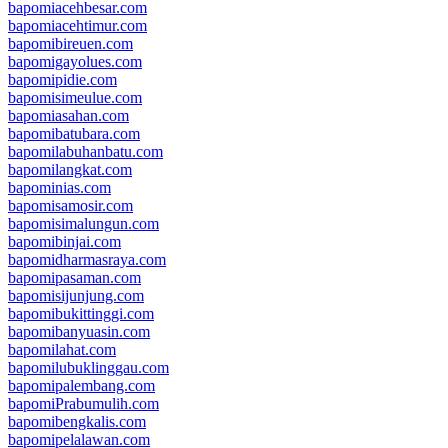
bapomiacehbesar.com
bapomiacehtimur.com
bapomibireuen.com
bapomigayolues.com
bapomipidie.com
bapomisimeulue.com
bapomiasahan.com
bapomibatubara.com
bapomilabuhanbatu.com
bapomilangkat.com
bapominias.com
bapomisamosir.com
bapomisimalungun.com
bapomibinjai.com
bapomidharmasraya.com
bapomipasaman.com
bapomisijunjung.com
bapomibukittinggi.com
bapomibanyuasin.com
bapomilahat.com
bapomilubuklinggau.com
bapomipalembang.com
bapomiPrabumulih.com
bapomibengkalis.com
bapomipelalawan.com