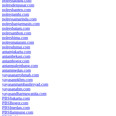
polressabang.com
polresdenpasar.com
polresbanten.com
polresjambi.com
polressamarinda.com
polresbanjarmasin.com
polresbatam.com
polresambon.com
polresbima.com
polresmataram.com
polresdumai.com
antamjakarta.com
antambekasi.com
antambogor.com
antampalembang.com
antammedan.com
yayasanarrohmah.com
yayasanpkbm.com
yayasanmambaulirsyad.com
yayasanabm.com
yayasandharmawanita.com
PBSIjakarta.com
PBSIbogor.com
PBSImedan.com
PBSIlampung.com