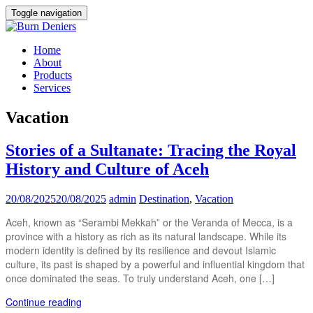
Toggle navigation
Home
About
Products
Services
Vacation
Stories of a Sultanate: Tracing the Royal
History and Culture of Aceh
20/08/2025
20/08/2025
admin
Destination
,
Vacation
Aceh, known as “Serambi Mekkah” or the Veranda of Mecca, is a
province with a history as rich as its natural landscape. While its
modern identity is defined by its resilience and devout Islamic
culture, its past is shaped by a powerful and influential kingdom that
once dominated the seas. To truly understand Aceh, one […]
Continue reading