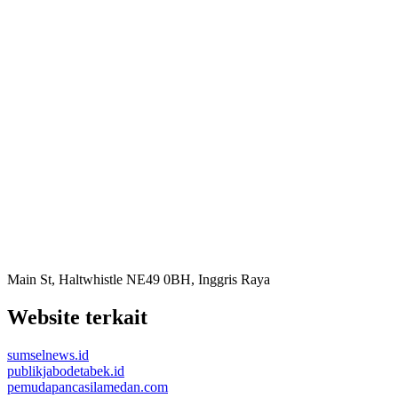
Main St, Haltwhistle NE49 0BH, Inggris Raya
Website terkait
sumselnews.id
publikjabodetabek.id
pemudapancasilamedan.com