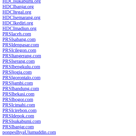
HDCIsukabumi.org
HDCIbanjar.org
HDCItegal.org
HDCIsemarang.org
HDCIkediri.org
HDCImadiun.org
PRSIaceh.com
PRSIsabang.com
PRSIdenpasar.com
PRSIcilegon.com
PRSItangerang.com
PRSIserang.com
PRSIbengkulu.com
PRSIjogja.com
PRSIgorontalo.com
PRSIjambi.com
PRSIbandung.com
PRSIbekasi.com
PRSIbogor.com
PRSIcimahi.com
PRSIcirebon.com
PRSIdepok.com
PRSIsukabumi.com
PRSIbanjar.com
ponpesIhyaUlumuddin.com