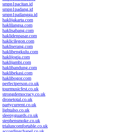
smpn1pacitan.id
smpn1padang.id
smpn1pailangga.id
haklijakarta.com
haklilangsa.com
haklisabang.com
haklidenpasar.com
haklicilegon.com
hakliserang.com
haklibengkulu.com
haklijogja.com
haklijambi.com
haklibandung.com
haklibekasi.com
haklibogor.com
perfectperson.co.uk
tourmusicfest.co.uk
strongdemocracy.co.uk
dronetotal.co.uk
partycurrent.co.uk
lightalso.co.uk
sleepyguards.co.uk
stephensmoke.co.uk
trialuncomfortable.co.uk
accordingchapel.co.uk