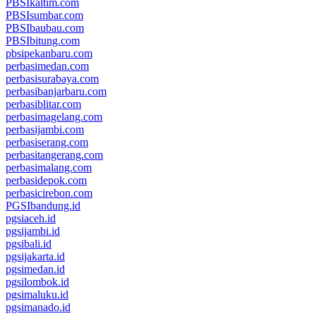
PBSIkaltim.com
PBSIsumbar.com
PBSIbaubau.com
PBSIbitung.com
pbsipekanbaru.com
perbasimedan.com
perbasisurabaya.com
perbasibanjarbaru.com
perbasiblitar.com
perbasimagelang.com
perbasijambi.com
perbasiserang.com
perbasitangerang.com
perbasimalang.com
perbasidepok.com
perbasicirebon.com
PGSIbandung.id
pgsiaceh.id
pgsijambi.id
pgsibali.id
pgsijakarta.id
pgsimedan.id
pgsilombok.id
pgsimaluku.id
pgsimanado.id