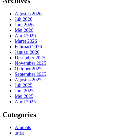
Archives
Agustus 2026
Juli 2026
Juni 2026
Mei 2026
April 2026
Maret 2026
Februari 2026
Januari 2026
Desember 2025
November 2025
Oktober 2025
September 2025
Agustus 2025
Juli 2025
Juni 2025
Mei 2025
April 2025
Categories
Animals
artist