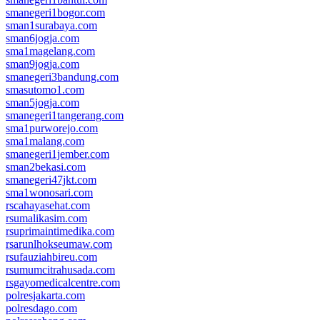
smanegeri1bogor.com
sman1surabaya.com
sman6jogja.com
sma1magelang.com
sman9jogja.com
smanegeri3bandung.com
smasutomo1.com
sman5jogja.com
smanegeri1tangerang.com
sma1purworejo.com
sma1malang.com
smanegeri1jember.com
sman2bekasi.com
smanegeri47jkt.com
sma1wonosari.com
rscahayasehat.com
rsumalikasim.com
rsuprimaintimedika.com
rsarunlhokseumaw.com
rsufauziahbireu.com
rsumumcitrahusada.com
rsgayomedicalcentre.com
polresjakarta.com
polresdago.com