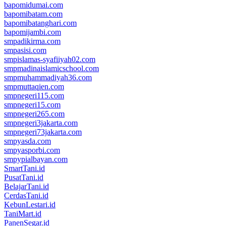
bapomidumai.com
bapomibatam.com
bapomibatanghari.com
bapomijambi.com
smpadikirma.com
smpasisi.com
smpislamas-syafiiyah02.com
smpmadinaislamicschool.com
smpmuhammadiyah36.com
smpmuttaqien.com
smpnegeri115.com
smpnegeri15.com
smpnegeri265.com
smpnegeri3jakarta.com
smpnegeri73jakarta.com
smpyasda.com
smpyasporbi.com
smpypialbayan.com
SmartTani.id
PusatTani.id
BelajarTani.id
CerdasTani.id
KebunLestari.id
TaniMart.id
PanenSegar.id