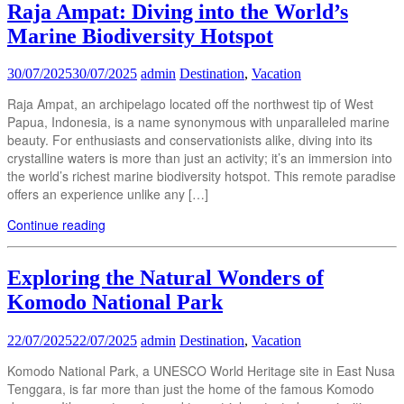
Raja Ampat: Diving into the World’s
Marine Biodiversity Hotspot
30/07/2025
30/07/2025
admin
Destination
,
Vacation
Raja Ampat, an archipelago located off the northwest tip of West
Papua, Indonesia, is a name synonymous with unparalleled marine
beauty. For enthusiasts and conservationists alike, diving into its
crystalline waters is more than just an activity; it’s an immersion into
the world’s richest marine biodiversity hotspot. This remote paradise
offers an experience unlike any […]
Continue reading
Exploring the Natural Wonders of
Komodo National Park
22/07/2025
22/07/2025
admin
Destination
,
Vacation
Komodo National Park, a UNESCO World Heritage site in East Nusa
Tenggara, is far more than just the home of the famous Komodo