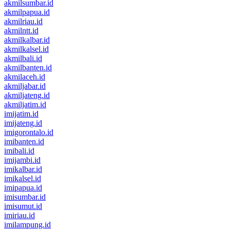
akmilsumbar.id
akmilpapua.id
akmilriau.id
akmilntt.id
akmilkalbar.id
akmilkalsel.id
akmilbali.id
akmilbanten.id
akmilaceh.id
akmiljabar.id
akmiljateng.id
akmiljatim.id
imijatim.id
imijateng.id
imigorontalo.id
imibanten.id
imibali.id
imijambi.id
imikalbar.id
imikalsel.id
imipapua.id
imisumbar.id
imisumut.id
imiriau.id
imilampung.id