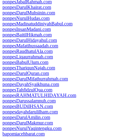
ponpesJabalRahmah.com
ponpesDarulKhairat.com
ponpesDarulMuhsinin.com
ponpesNurulHudas.com
ponpesMadinatuddiniyahBabul.com
ponpesInsanMadani.com
ponpesBaitilHikmah.com
ponpesDarulHidayahul.com
ponpesMafatihussaadah.com
ponpesRaudhatulAla.com
ponpesLiqaurrahmah.com
ponpesBabulUlum.com
ponpesThariqunNajah.com
ponpesDarulQuran.com
ponpesDarulMifathurrahmah.com
ponpesDayahSyaikhuna.com
ponpesTahfidzulQua.com
ponpesRAHMATULHIDAYAH.com
ponpesDarussalamnuh.com
ponpesBUDiIHSAN.com
ponpesdayahdarulilham.com
ponpesDarulAmilin.com
ponpesDarulMakmur.com
ponpesNurulYaqintengku.com
bapomiacehbarat.com