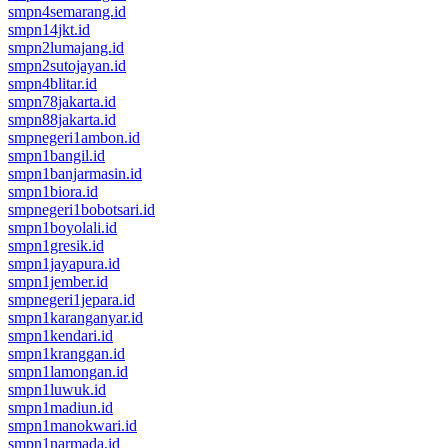
smpn4semarang.id
smpn14jkt.id
smpn2lumajang.id
smpn2sutojayan.id
smpn4blitar.id
smpn78jakarta.id
smpn88jakarta.id
smpnegeri1ambon.id
smpn1bangil.id
smpn1banjarmasin.id
smpn1biora.id
smpnegeri1bobotsari.id
smpn1boyolali.id
smpn1gresik.id
smpn1jayapura.id
smpn1jember.id
smpnegeri1jepara.id
smpn1karanganyar.id
smpn1kendari.id
smpn1kranggan.id
smpn1lamongan.id
smpn1luwuk.id
smpn1madiun.id
smpn1manokwari.id
smpn1narmada.id