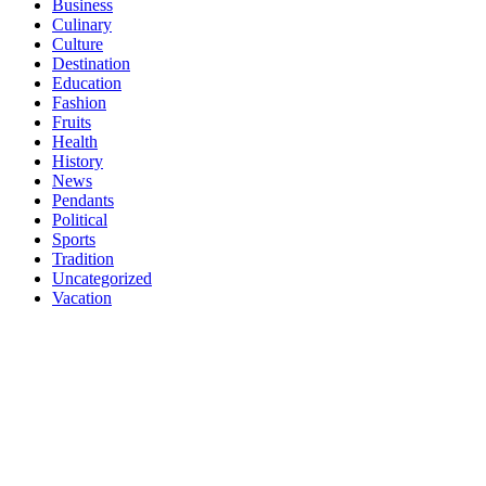
Business
Culinary
Culture
Destination
Education
Fashion
Fruits
Health
History
News
Pendants
Political
Sports
Tradition
Uncategorized
Vacation