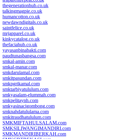
thegenerationhub.co.uk
talkingmagpie.co.uk
humancotton.co.uk
newdawndigitals.co.uk
saintfelice.co.uk
mrjapparel.co.uk
kinkycatalog.co.uk
thefaciahub.co.uk
yayasanbinabakti.com
paudtunasbangsa.com
smkal-amin.com
smkal-manar.com
smkdarulamal.com
smkitpasundan.com
smkpgrikamal.com
smktarbiyatululum.com
smkyasalam-elummah.com
smkpelitaynh.com
smkyasinacigombong.com
smknahdatululama.com
smkitraudhatululum.com
SMKMIFTAHULSALAM.com
SMKSILIWANGIMANDIRI.com
SMKMANDIRIBERKAH.com