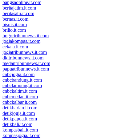
bangsaonline.it.com
beritajatim.it.com
beritasatu.it.com
bernas.it.com
bisnis.it.com
brilio.it.com
bogortribunnews.it.com
jogjakompas.it.com
cekaja.it.com
jogjatribunnews.it.com
dkitribunnews.it.com
medantribunnews.it.com
papuatribunnews.it.com
cnbcjogja.it.com
cnbcbandung.it.com
cnbclampung.it.com
cnbckaltim.it.com
cnbcmedan.it.com
cnbckalbar.it.com
detikharian.it.com
detikjogja.it.com
detikpapua.it.com
detikbali.it.com
kompasbali.it.com
kompasjogja.it.com