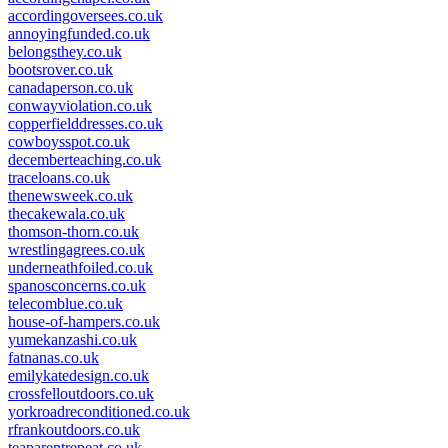
accordingoversees.co.uk
annoyingfunded.co.uk
belongsthey.co.uk
bootsrover.co.uk
canadaperson.co.uk
conwayviolation.co.uk
copperfielddresses.co.uk
cowboysspot.co.uk
decemberteaching.co.uk
traceloans.co.uk
thenewsweek.co.uk
thecakewala.co.uk
thomson-thorn.co.uk
wrestlingagrees.co.uk
underneathfoiled.co.uk
spanosconcerns.co.uk
telecomblue.co.uk
house-of-hampers.co.uk
yumekanzashi.co.uk
fatnanas.co.uk
emilykatedesign.co.uk
crossfelloutdoors.co.uk
yorkroadreconditioned.co.uk
rfrankoutdoors.co.uk
teaparentrepeat.co.uk