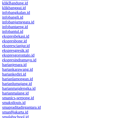
klikBandung.id
klikbanggai.id
infobangkalan.id
infobangli.id
infobanjarnegara.id
infobantaeng.id
infobantul.id
ekspresbekasi.id
ekspresbone.id
eksprescianjur.id
ekspresgresik.id
ekspresgorontalo.id
ekspresindramayu.id
harianjepara.id
hariankarawang.id
hariankediri.id
harianlamongan.id
harianlumajang.id
harianmajalengka.id
harianmalang.id
smanics-serpong.id
smakstlouis.id
smapraditadirgantara.id
sman8jakarta.id
smalabschool.id