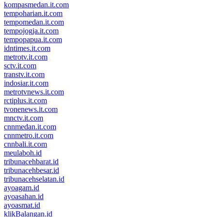
kompasmedan.it.com
tempoharian.it.com
tempomedan.it.com
tempojogja.it.com
tempopapua.it.com
idntimes.it.com
metrotv.it.com
sctv.it.com
transtv.it.com
indosiar.it.com
metrotvnews.it.com
rctiplus.it.com
tvonenews.it.com
mnctv.it.com
cnnmedan.it.com
cnnmetro.it.com
cnnbali.it.com
meulaboh.id
tribunacehbarat.id
tribunacehbesar.id
tribunacehselatan.id
ayoagam.id
ayoasahan.id
ayoasmat.id
klikBalangan.id