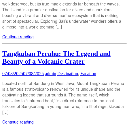
well-deserved, but its true magic extends far beneath the waves.
The island is a premier destination for divers and snorkelers,
boasting a vibrant and diverse marine ecosystem that is nothing
short of spectacular. Exploring Bali’s underwater wonders offers a
glimpse into a world teeming […]
Continue reading
Tangkuban Perahu: The Legend and
Beauty of a Volcanic Crater
07/08/2025
07/08/2025
admin
Destination
,
Vacation
Located north of Bandung in West Java, Mount Tangkuban Perahu
is a famous stratovolcano renowned for its unique shape and the
captivating legend that surrounds it. The name itself, which
translates to “upturned boat,” is a direct reference to the local
folklore of Sangkuriang, a young man who, in a fit of rage, kicked a
[…]
Continue reading