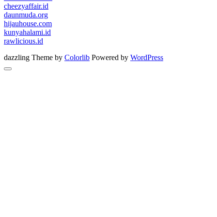
cheezyaffair.id
daunmuda.org
hijauhouse.com
kunyahalami.id
rawlicious.id
dazzling Theme by
Colorlib
Powered by
WordPress