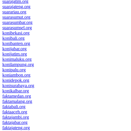
suarajatim.org
suarajateng.org
suarariau.org
suarasumut.org
suarasumbar.org
suarasumsel.org
konibekasi.org
konibali.org
konibanten.org
konijabar.org
konijatim.org
konimaluku.org
konilampung.org
konipalu.org
koniambon.org
konidepok.org
konisurabaya.org
konikalbar.org
faktamedan.org
faktamalang.org
faktabali.org
faktaaceh.org
faktajambi.org
faktajabar.org
faktajateng.org