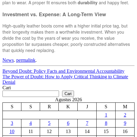
plan to wear. A proper fit ensures both
durability
and happy feet.
Investment vs. Expense: A Long-Term View
High-quality leather boots come with a higher initial price tag, but
their longevity makes them a worthwhile investment. When you
divide the cost by the years of wear you receive, the value
proposition far surpasses cheaper, poorly constructed alternatives
that quickly need replacing.
News
.
permalink
.
Post
Beyond Doubt: Policy Facts and Environmental Accountability
The Power of Doubt: How to Apply Critical Thinking to Climate
navigation
Denial
Cari
Cari
Agustus 2026
S
S
R
K
J
S
M
1
2
3
4
5
6
7
8
9
10
11
12
13
14
15
16