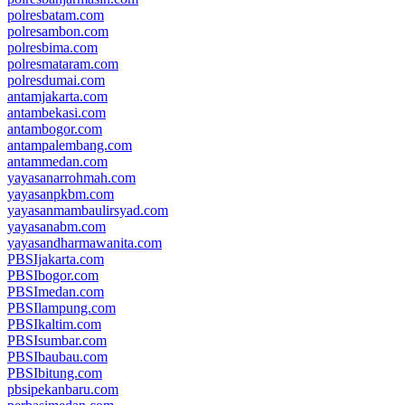
polresbatam.com
polresambon.com
polresbima.com
polresmataram.com
polresdumai.com
antamjakarta.com
antambekasi.com
antambogor.com
antampalembang.com
antammedan.com
yayasanarrohmah.com
yayasanpkbm.com
yayasanmambaulirsyad.com
yayasanabm.com
yayasandharmawanita.com
PBSIjakarta.com
PBSIbogor.com
PBSImedan.com
PBSIlampung.com
PBSIkaltim.com
PBSIsumbar.com
PBSIbaubau.com
PBSIbitung.com
pbsipekanbaru.com