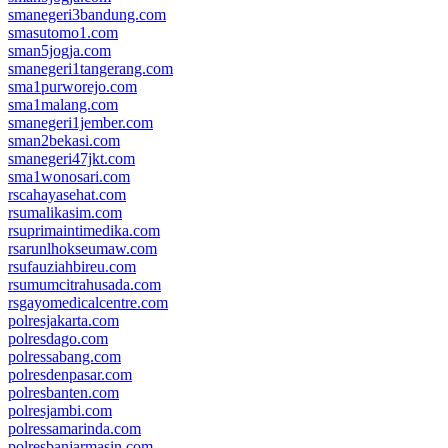
smanegeri3bandung.com
smasutomo1.com
sman5jogja.com
smanegeri1tangerang.com
sma1purworejo.com
sma1malang.com
smanegeri1jember.com
sman2bekasi.com
smanegeri47jkt.com
sma1wonosari.com
rscahayasehat.com
rsumalikasim.com
rsuprimaintimedika.com
rsarunlhokseumaw.com
rsufauziahbireu.com
rsumumcitrahusada.com
rsgayomedicalcentre.com
polresjakarta.com
polresdago.com
polressabang.com
polresdenpasar.com
polresbanten.com
polresjambi.com
polressamarinda.com
polresbanjarmasin.com