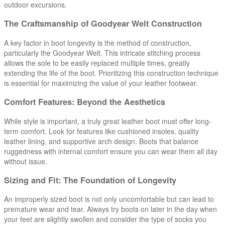
outdoor excursions.
The Craftsmanship of Goodyear Welt Construction
A key factor in boot longevity is the method of construction,
particularly the Goodyear Welt. This intricate stitching process
allows the sole to be easily replaced multiple times, greatly
extending the life of the boot. Prioritizing this construction technique
is essential for maximizing the value of your leather footwear.
Comfort Features: Beyond the Aesthetics
While style is important, a truly great leather boot must offer long-
term comfort. Look for features like cushioned insoles, quality
leather lining, and supportive arch design. Boots that balance
ruggedness with internal comfort ensure you can wear them all day
without issue.
Sizing and Fit: The Foundation of Longevity
An improperly sized boot is not only uncomfortable but can lead to
premature wear and tear. Always try boots on later in the day when
your feet are slightly swollen and consider the type of socks you