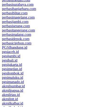
perbasimedan.com
perbasisurabaya.com
perbasibanjarbaru.com
perbasiblitar.com
perbasimagelang.com
perbasijambi.com
perbasiserang.com
perbasitangerang.com
perbasimalang.com
perbasidepok.com
perbasicirebon.com
PGSIbandung.id
pgsiaceh.id
pgsijambi.id
pgsibali.id
pgsijakarta.id
pgsimedan.id
pgsilombok.id
pgsimaluku.id
pgsimanado.id
akmilsumbar.id
akmilpapua.id
akmilriau.id
akmilntt.id
akmilkalbar.id