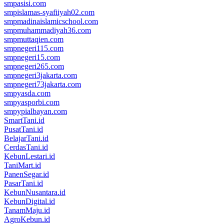
smpasisi.com
smpislamas-syafiiyah02.com
smpmadinaislamicschool.com
smpmuhammadiyah36.com
smpmuttaqien.com
smpnegeri115.com
smpnegeri15.com
smpnegeri265.com
smpnegeri3jakarta.com
smpnegeri73jakarta.com
smpyasda.com
smpyasporbi.com
smpypialbayan.com
SmartTani.id
PusatTani.id
BelajarTani.id
CerdasTani.id
KebunLestari.id
TaniMart.id
PanenSegar.id
PasarTani.id
KebunNusantara.id
KebunDigital.id
TanamMaju.id
AgroKebun.id