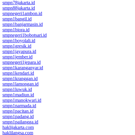
smpn78jakarta.id
smpn88jakarta.id
smpnegeri1ambon.id
smpn1bangil.id
smpn1banjarmasin.id
smpn1biora.id
smpnegeri1bobotsari.id
smpn1boyolali.id
smpn1gresik.id
smpn1jayapura.id
smpn1jember.id
smpnegeri1jepara.id
smpn1karanganyar.id
smpn1kendari.id
smpn1kranggan.id
smpn1lamongan.id
smpn1luwuk.id
smpn1madiun.id
smpn1manokwari.id
smpn1narmada.id
smpn1pacitan.id
smpn1padang.id
smpn1pailangga.id
haklijakarta.com
haklilangsa.com