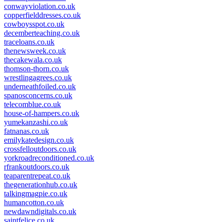
conwayviolation.co.uk
copperfielddresses.co.uk
cowboysspot.co.uk
decemberteaching.co.uk
traceloans.co.uk
thenewsweek.co.uk
thecakewala.co.uk
thomson-thorn.co.uk
wrestlingagrees.co.uk
underneathfoiled.co.uk
spanosconcerns.co.uk
telecomblue.co.uk
house-of-hampers.co.uk
yumekanzashi.co.uk
fatnanas.co.uk
emilykatedesign.co.uk
crossfelloutdoors.co.uk
yorkroadreconditioned.co.uk
rfrankoutdoors.co.uk
teaparentrepeat.co.uk
thegenerationhub.co.uk
talkingmagpie.co.uk
humancotton.co.uk
newdawndigitals.co.uk
saintfelice.co.uk