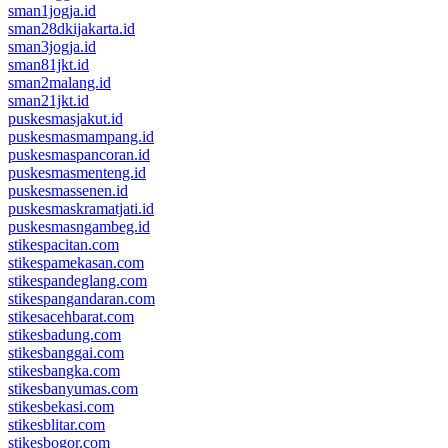
sman1jogja.id
sman28dkijakarta.id
sman3jogja.id
sman81jkt.id
sman2malang.id
sman21jkt.id
puskesmasjakut.id
puskesmasmampang.id
puskesmaspancoran.id
puskesmasmenteng.id
puskesmassenen.id
puskesmaskramatjati.id
puskesmasngambeg.id
stikespacitan.com
stikespamekasan.com
stikespandeglang.com
stikespangandaran.com
stikesacehbarat.com
stikesbadung.com
stikesbanggai.com
stikesbangka.com
stikesbanyumas.com
stikesbekasi.com
stikesblitar.com
stikesbogor.com