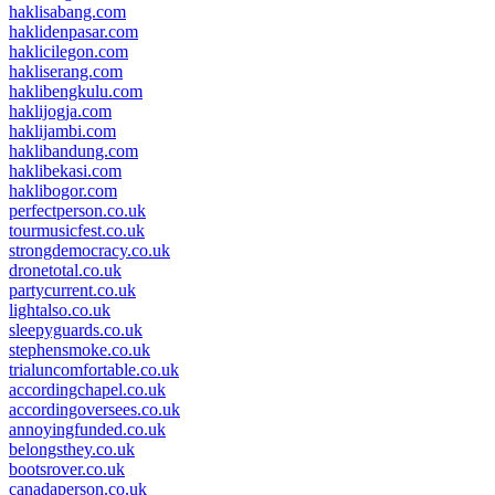
haklisabang.com
haklidenpasar.com
haklicilegon.com
hakliserang.com
haklibengkulu.com
haklijogja.com
haklijambi.com
haklibandung.com
haklibekasi.com
haklibogor.com
perfectperson.co.uk
tourmusicfest.co.uk
strongdemocracy.co.uk
dronetotal.co.uk
partycurrent.co.uk
lightalso.co.uk
sleepyguards.co.uk
stephensmoke.co.uk
trialuncomfortable.co.uk
accordingchapel.co.uk
accordingoversees.co.uk
annoyingfunded.co.uk
belongsthey.co.uk
bootsrover.co.uk
canadaperson.co.uk