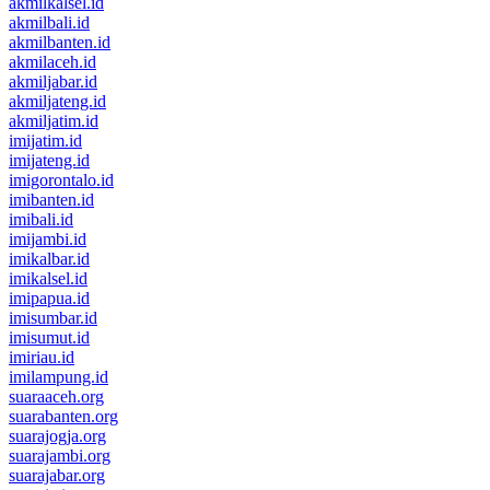
akmilkalsel.id
akmilbali.id
akmilbanten.id
akmilaceh.id
akmiljabar.id
akmiljateng.id
akmiljatim.id
imijatim.id
imijateng.id
imigorontalo.id
imibanten.id
imibali.id
imijambi.id
imikalbar.id
imikalsel.id
imipapua.id
imisumbar.id
imisumut.id
imiriau.id
imilampung.id
suaraaceh.org
suarabanten.org
suarajogja.org
suarajambi.org
suarajabar.org