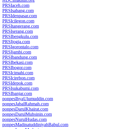
HDCImadiun.org
PRSIaceh.com
PRSIsabang.com
PRSIdenpasar.com
PRSIcilegon.com
PRSItangerang.com
PRSIserang.com
PRSIbengkulu.com
PRSIjogja.com
PRSIgorontalo.com
PRSIjambi.com
PRSIbandung.com
PRSIbekasi.com
PRSIbogor.com
PRSIcimahi.com
PRSIcirebon.com
PRSIdepok.com
PRSIsukabumi.com
PRSIbanjar.com
ponpesIhyaUlumuddin.com
ponpesJabalRahmah.com
ponpesDarulKhairat.com
ponpesDarulMuhsinin.com
ponpesNurulHudas.com
ponpesMadinatuddiniyahBabul.com