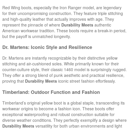
Red Wing boots, especially the Iron Ranger model, are legendary
for their uncompromising construction. They feature triple stitching
and high-quality leather that actually improves with age. They
represent the pinnacle of where
Durability Meets
authentic
American workwear tradition. These boots require a break-in period,
but the payoff is unmatched longevity.
Dr. Martens: Iconic Style and Resilience
Dr. Martens are instantly recognizable by their distinctive yellow
stitching and air-cushioned soles. While primarily known for their
counter-culture style, their classic 1460 model is surprisingly rugged.
They offer a strong blend of punk aesthetic and practical resilience,
proving that
Durability Meets
iconic street fashion effortlessly.
Timberland: Outdoor Function and Fashion
Timberland’s original yellow boot is a global staple, transcending its
workwear origins to become a fashion icon. These boots offer
exceptional waterproofing and robust construction suitable for
diverse weather conditions. They perfectly exemplify a design where
Durability Meets
versatility for both urban environments and light