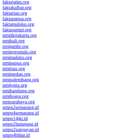
faktajatim.org
faktakalbar.org
faktariau.org
faktapapua.org
faktamaluku.org
faktasumut.org
pmidkijakarta.org
pmibali.org
pmijambi.org
pmigorontalo.org
pmimaluku.org
pmipapua.org
pmiriau.org
pmimedan.org
pmipalembang.org
pmijogja.org
pmibandung.org
pmibogor.org
pmisurabaya.org
smpn2semarang.id
smpn4semarang.id
smpn14jkt.id
smpn2lumajang.id
smpn2sutojayan.id
smpn4blitar.id