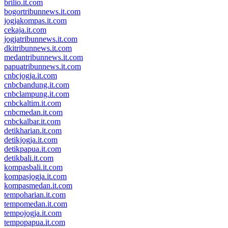
brilio.it.com
bogortribunnews.it.com
jogjakompas.it.com
cekaja.it.com
jogjatribunnews.it.com
dkitribunnews.it.com
medantribunnews.it.com
papuatribunnews.it.com
cnbcjogja.it.com
cnbcbandung.it.com
cnbclampung.it.com
cnbckaltim.it.com
cnbcmedan.it.com
cnbckalbar.it.com
detikharian.it.com
detikjogja.it.com
detikpapua.it.com
detikbali.it.com
kompasbali.it.com
kompasjogja.it.com
kompasmedan.it.com
tempoharian.it.com
tempomedan.it.com
tempojogja.it.com
tempopapua.it.com