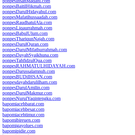
ponpesInsanMadani.com
ponpesBaitilHikmah.com
ponpesDarulHidayahul.com
ponpesMafatihussaadah.com
ponpesRaudhatulAla.com
ponpesLiqaurrahmah.com
ponpesBabulUlum.com
ponpesThariqunNajah.com
ponpesDarulQuran.com
ponpesDarulMifathurrahmah.com
ponpesDayahSyaikhuna.com
ponpesTahfidzulQua.com
ponpesRAHMATULHIDAYAH.com
ponpesDarussalamnuh.com
ponpesBUDiIHSAN.com
ponpesdayahdarulilham.com
ponpesDarulAmilin.com
ponpesDarulMakmur.com
ponpesNurulYaqintengku.com
bapomiacehbarat.com
bapomiacehbesar.com
bapomiacehtimur.com
bapomibireuen.com
bapomigayolues.com
bapomipidie.com