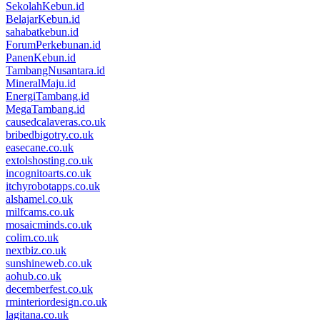
SekolahKebun.id
BelajarKebun.id
sahabatkebun.id
ForumPerkebunan.id
PanenKebun.id
TambangNusantara.id
MineralMaju.id
EnergiTambang.id
MegaTambang.id
causedcalaveras.co.uk
bribedbigotry.co.uk
easecane.co.uk
extolshosting.co.uk
incognitoarts.co.uk
itchyrobotapps.co.uk
alshamel.co.uk
milfcams.co.uk
mosaicminds.co.uk
colim.co.uk
nextbiz.co.uk
sunshineweb.co.uk
aohub.co.uk
decemberfest.co.uk
rminteriordesign.co.uk
lagitana.co.uk