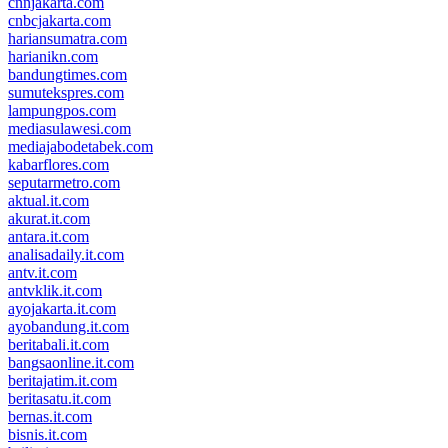
cnnjakarta.com
cnbcjakarta.com
hariansumatra.com
harianikn.com
bandungtimes.com
sumutekspres.com
lampungpos.com
mediasulawesi.com
mediajabodetabek.com
kabarflores.com
seputarmetro.com
aktual.it.com
akurat.it.com
antara.it.com
analisadaily.it.com
antv.it.com
antvklik.it.com
ayojakarta.it.com
ayobandung.it.com
beritabali.it.com
bangsaonline.it.com
beritajatim.it.com
beritasatu.it.com
bernas.it.com
bisnis.it.com