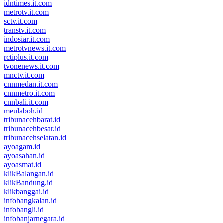
idntimes.it.com
metrotv.it.com
sctv.it.com
transtv.it.com
indosiar.it.com
metrotvnews.it.com
rctiplus.it.com
tvonenews.it.com
mnctv.it.com
cnnmedan.it.com
cnnmetro.it.com
cnnbali.it.com
meulaboh.id
tribunacehbarat.id
tribunacehbesar.id
tribunacehselatan.id
ayoagam.id
ayoasahan.id
ayoasmat.id
klikBalangan.id
klikBandung.id
klikbanggai.id
infobangkalan.id
infobangli.id
infobanjarnegara.id