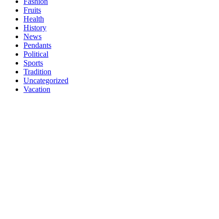
Fashion
Fruits
Health
History
News
Pendants
Political
Sports
Tradition
Uncategorized
Vacation