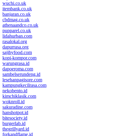
wuchi.co.uk
itembank.co.uk
banjaran.co.uk
cbdmag.co.uk
athenaandco.co.uk
pupparel.co.uk
lidahurban.com
rasalokal.org
dapurrasa.org
sajibyfood.com
kopi-kompor.com
warungrasa.id
dapoeroma.com
sambelserundeng.id
lesehanpagisore.com
kampungkecilrasa.com
nekobento.id
kimchiklasik.com
woknroll.id
sakuradine.com
hanshotpot.id
bitesociety.id
burgerlab.id
thegrillyard.id
forkandflame.id