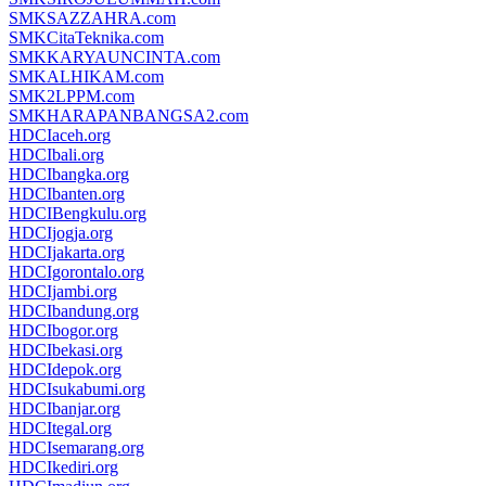
SMKSAZZAHRA.com
SMKCitaTeknika.com
SMKKARYAUNCINTA.com
SMKALHIKAM.com
SMK2LPPM.com
SMKHARAPANBANGSA2.com
HDCIaceh.org
HDCIbali.org
HDCIbangka.org
HDCIbanten.org
HDCIBengkulu.org
HDCIjogja.org
HDCIjakarta.org
HDCIgorontalo.org
HDCIjambi.org
HDCIbandung.org
HDCIbogor.org
HDCIbekasi.org
HDCIdepok.org
HDCIsukabumi.org
HDCIbanjar.org
HDCItegal.org
HDCIsemarang.org
HDCIkediri.org