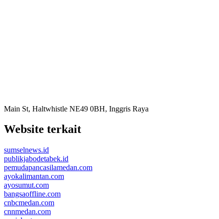
Main St, Haltwhistle NE49 0BH, Inggris Raya
Website terkait
sumselnews.id
publikjabodetabek.id
pemudapancasilamedan.com
ayokalimantan.com
ayosumut.com
bangsaoffline.com
cnbcmedan.com
cnnmedan.com