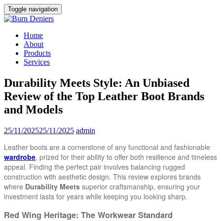
Toggle navigation
Home
About
Products
Services
Durability Meets Style: An Unbiased
Review of the Top Leather Boot Brands
and Models
25/11/2025
25/11/2025
admin
Leather boots are a cornerstone of any functional and fashionable
wardrobe
, prized for their ability to offer both resilience and timeless
appeal. Finding the perfect pair involves balancing rugged
construction with aesthetic design. This review explores brands
where
Durability Meets
superior craftsmanship, ensuring your
investment lasts for years while keeping you looking sharp.
Red Wing Heritage: The Workwear Standard