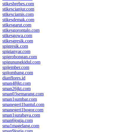
stikesbrebes.com
stikescianjur.com
stikesciamis.com
stikesdemak.com
stikesgarut.com
stikesgorontalo.com
stikesgowa.com
stikesgresik.com
spigresik.com
spigianyar.com
spigrobongan.com
spigunungkidul.com
spijember.com
spijombang.com
dianflores.id
sman48jkt.com
sman26jkt.com
sman03semarang.com
sman1sumbar.com
smanegeri1bantul.com
smanegeri1bogor.com
sman1surabaya.com
sman6jogja.com
sma1magelang.com
sman9jogja.com