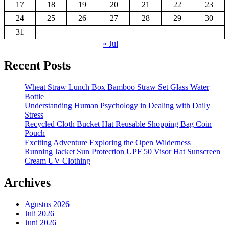
17
18
19
20
21
22
23
24
25
26
27
28
29
30
31
« Jul
Recent Posts
Wheat Straw Lunch Box Bamboo Straw Set Glass Water
Bottle
Understanding Human Psychology in Dealing with Daily
Stress
Recycled Cloth Bucket Hat Reusable Shopping Bag Coin
Pouch
Exciting Adventure Exploring the Open Wilderness
Running Jacket Sun Protection UPF 50 Visor Hat Sunscreen
Cream UV Clothing
Archives
Agustus 2026
Juli 2026
Juni 2026