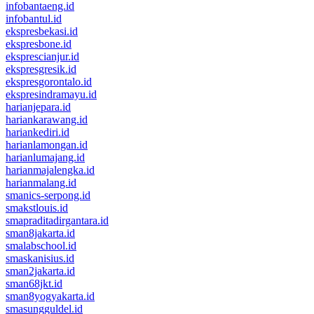
infobantaeng.id
infobantul.id
ekspresbekasi.id
ekspresbone.id
eksprescianjur.id
ekspresgresik.id
ekspresgorontalo.id
ekspresindramayu.id
harianjepara.id
hariankarawang.id
hariankediri.id
harianlamongan.id
harianlumajang.id
harianmajalengka.id
harianmalang.id
smanics-serpong.id
smakstlouis.id
smapraditadirgantara.id
sman8jakarta.id
smalabschool.id
smaskanisius.id
sman2jakarta.id
sman68jkt.id
sman8yogyakarta.id
smasungguldel.id