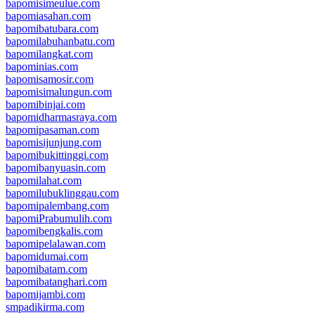
bapomisimeulue.com
bapomiasahan.com
bapomibatubara.com
bapomilabuhanbatu.com
bapomilangkat.com
bapominias.com
bapomisamosir.com
bapomisimalungun.com
bapomibinjai.com
bapomidharmasraya.com
bapomipasaman.com
bapomisijunjung.com
bapomibukittinggi.com
bapomibanyuasin.com
bapomilahat.com
bapomilubuklinggau.com
bapomipalembang.com
bapomiPrabumulih.com
bapomibengkalis.com
bapomipelalawan.com
bapomidumai.com
bapomibatam.com
bapomibatanghari.com
bapomijambi.com
smpadikirma.com