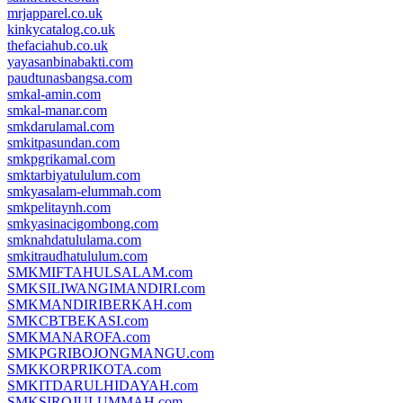
mrjapparel.co.uk
kinkycatalog.co.uk
thefaciahub.co.uk
yayasanbinabakti.com
paudtunasbangsa.com
smkal-amin.com
smkal-manar.com
smkdarulamal.com
smkitpasundan.com
smkpgrikamal.com
smktarbiyatululum.com
smkyasalam-elummah.com
smkpelitaynh.com
smkyasinacigombong.com
smknahdatululama.com
smkitraudhatululum.com
SMKMIFTAHULSALAM.com
SMKSILIWANGIMANDIRI.com
SMKMANDIRIBERKAH.com
SMKCBTBEKASI.com
SMKMANAROFA.com
SMKPGRIBOJONGMANGU.com
SMKKORPRIKOTA.com
SMKITDARULHIDAYAH.com
SMKSIROJULUMMAH.com