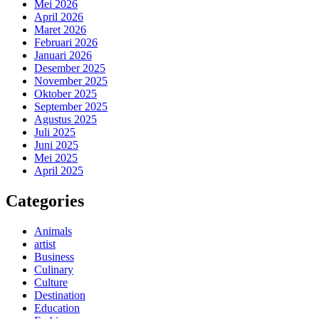
Mei 2026
April 2026
Maret 2026
Februari 2026
Januari 2026
Desember 2025
November 2025
Oktober 2025
September 2025
Agustus 2025
Juli 2025
Juni 2025
Mei 2025
April 2025
Categories
Animals
artist
Business
Culinary
Culture
Destination
Education